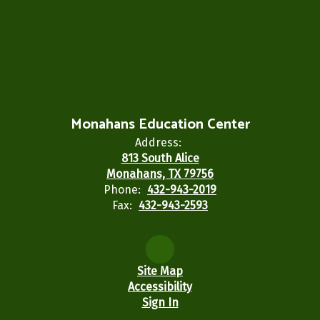
Monahans Education Center
Address:
813 South Alice
Monahans, TX 79756
Phone:
432-943-2019
Fax:
432-943-2593
Site Map
Accessibility
Sign In