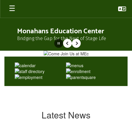
Skip
to
main
content
Monahans Education Center
Bridging the Gap for the Next of Stage Life
Pause
Previous
Next
Homepage
Latest News