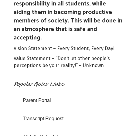
responsibility in all students, while
aiding them in becoming productive
members of society. This will be done in
an atmosphere that is safe and
accepting.
Vision Statement – Every Student, Every Day!
Value Statement – “Don’t let other people’s
perceptions be your reality!” – Unknown
Popular Quick Links:
Parent Portal
Transcript Request