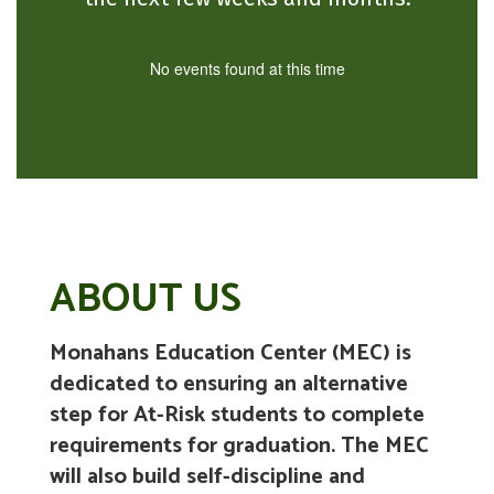
No events found at this time
ABOUT US
Monahans Education Center (MEC) is
dedicated to ensuring an alternative
step for At-Risk students to complete
requirements for graduation. The MEC
will also build self-discipline and