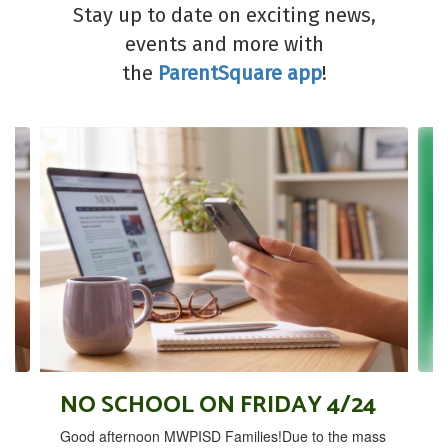
Stay up to date on exciting news,
events and more with
the
ParentSquare app
!
Contains
4
slides.
Use
the
next
and
previous
buttons
to
navigate.
NO SCHOOL ON FRIDAY 4/24
Good afternoon MWPISD Families!Due to the mass