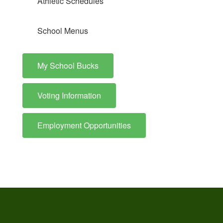
Athletic Schedules
School Menus
My School Bucks
Voting Information
Employment Opportunities