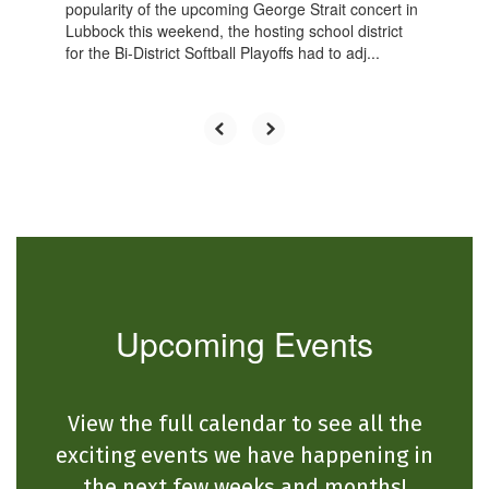
popularity of the upcoming George Strait concert in
Lubbock this weekend, the hosting school district
for the Bi-District Softball Playoffs had to adj...
Upcoming Events
View the full calendar to see all the
exciting events we have happening in
the next few weeks and months!