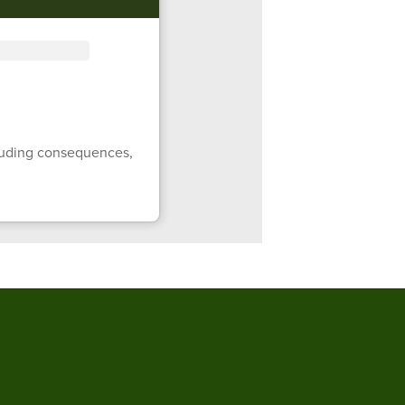
ncluding consequences,