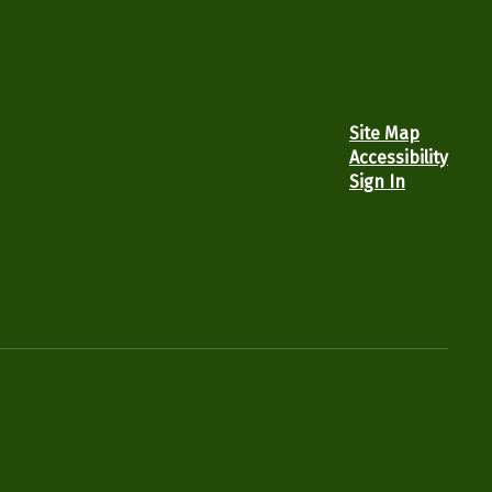
Site Map
Accessibility
Sign In