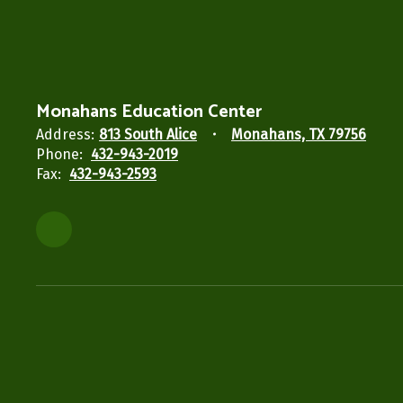
Monahans Education Center
Address:
813 South Alice
Monahans, TX 79756
Phone:
432-943-2019
Fax:
432-943-2593