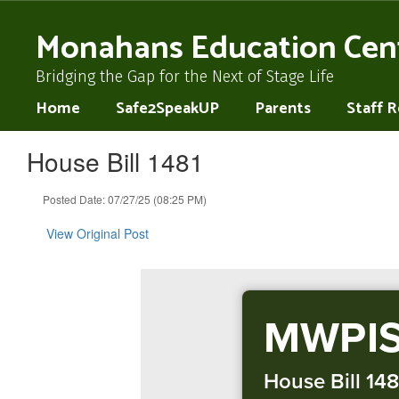
Skip
to
Monahans Education Cen
main
content
Bridging the Gap for the Next of Stage Life
Home
Safe2SpeakUP
Parents
Staff 
House Bill 1481
Posted Date: 07/27/25 (08:25 PM)
View Original Post
MWPIS
House Bill 148