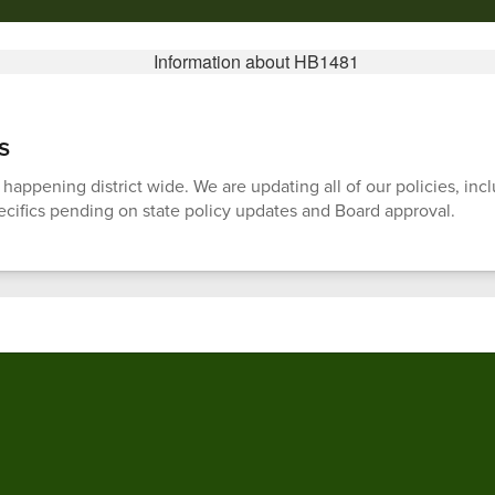
s
 happening district wide. We are updating all of our policies, i
pecifics pending on state policy updates and Board approval.