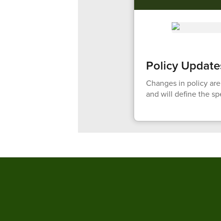
Policy Update
Changes in policy are
and will define the s