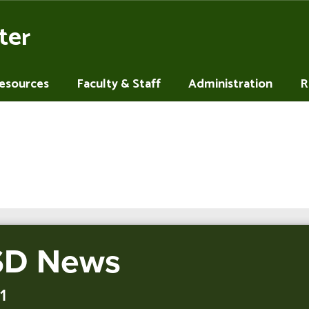
ter
Resources
Faculty & Staff
Administration
R
D News
1