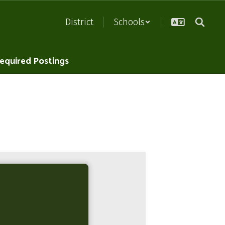
District
Schools
equired Postings