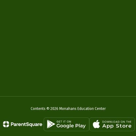
Contents © 2026 Monahans Education Center