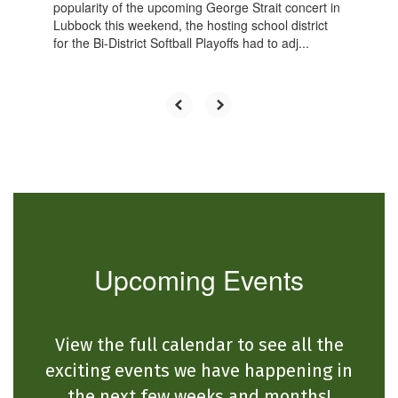
popularity of the upcoming George Strait concert in
Lubbock this weekend, the hosting school district
for the Bi-District Softball Playoffs had to adj...
Upcoming Events
View the full calendar to see all the
exciting events we have happening in
the next few weeks and months!