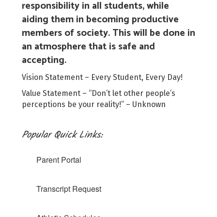
responsibility in all students, while
aiding them in becoming productive
members of society. This will be done in
an atmosphere that is safe and
accepting.
Vision Statement – Every Student, Every Day!
Value Statement – “Don’t let other people’s
perceptions be your reality!” – Unknown
Popular Quick Links:
Parent Portal
Transcript Request