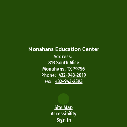
Monahans Education Center
Address:
813 South Alice
Monahans, TX 79756
Phone:
432-943-2019
Fax:
432-943-2593
Site Map
Accessibility
Sign In