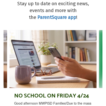
Stay up to date on exciting news,
events and more with
the
ParentSquare app
!
Contains
4
slides.
Use
the
next
and
previous
buttons
to
navigate.
NO SCHOOL ON FRIDAY 4/24
Good afternoon MWPISD Families!Due to the mass