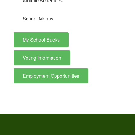
Athletic Schedules
School Menus
My School Bucks
Voting Information
Employment Opportunities