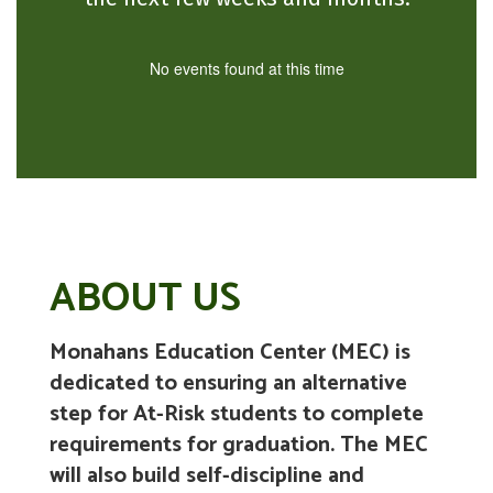
No events found at this time
ABOUT US
Monahans Education Center (MEC) is
dedicated to ensuring an alternative
step for At-Risk students to complete
requirements for graduation. The MEC
will also build self-discipline and