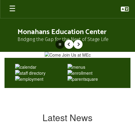
Skip
to
main
content
Monahans Education Center
Bridging the Gap for the Next of Stage Life
Pause
Previous
Next
Homepage
Latest News